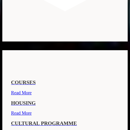
COURSES
Read More
HOUSING
Read More
CULTURAL PROGRAMME