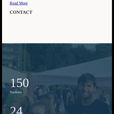
Read More
CONTACT
150
Students
24