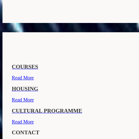
COURSES
Read More
HOUSING
Read More
CULTURAL PROGRAMME
Read More
CONTACT