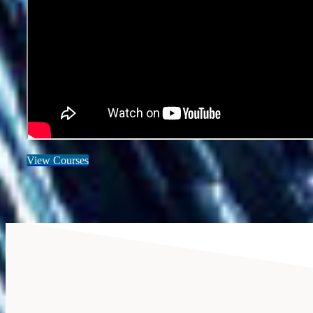
View Courses