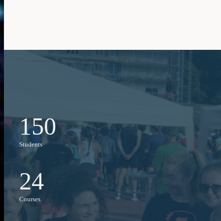
150
Students
24
Courses