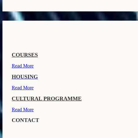
COURSES
Read More
HOUSING
Read More
CULTURAL PROGRAMME
Read More
CONTACT