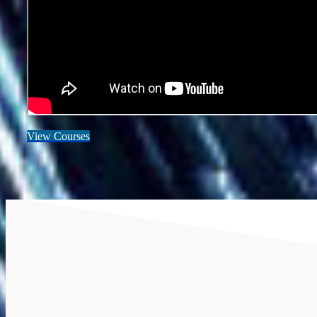
View Courses