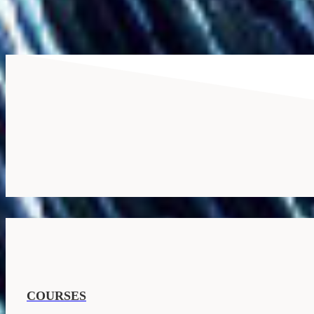
COURSES